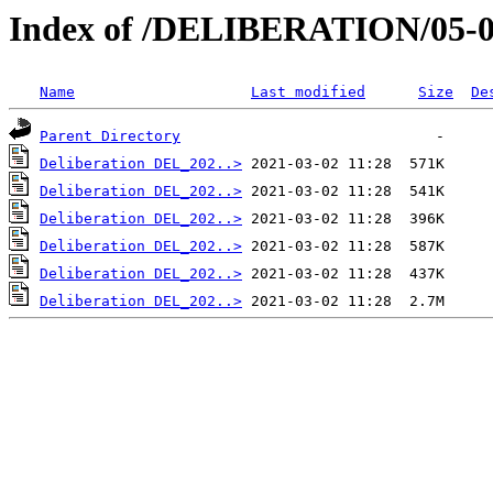
Index of /DELIBERATION/05-0
Name
Last modified
Size
De
Parent Directory
Deliberation DEL_202..>
Deliberation DEL_202..>
Deliberation DEL_202..>
Deliberation DEL_202..>
Deliberation DEL_202..>
Deliberation DEL_202..>