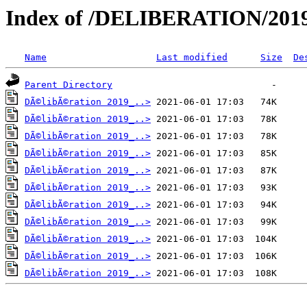
Index of /DELIBERATION/2019
Name
Last modified
Size
De
Parent Directory
DÃ©libÃ©ration 2019_..>
DÃ©libÃ©ration 2019_..>
DÃ©libÃ©ration 2019_..>
DÃ©libÃ©ration 2019_..>
DÃ©libÃ©ration 2019_..>
DÃ©libÃ©ration 2019_..>
DÃ©libÃ©ration 2019_..>
DÃ©libÃ©ration 2019_..>
DÃ©libÃ©ration 2019_..>
DÃ©libÃ©ration 2019_..>
DÃ©libÃ©ration 2019_..>