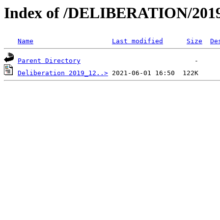
Index of /DELIBERATION/2019
Name
Last modified
Size
De
Parent Directory
Deliberation 2019_12..>