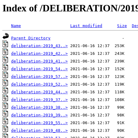
Index of /DELIBERATION/2019
Name
Last modified
Size
De
Parent Directory
deliberation-2019_43..>
deliberation-2019_42..>
deliberation-2019_41..>
deliberation-2019_54..>
deliberation-2019_57..>
deliberation-2019_52..>
deliberation-2019_44..>
deliberation-2019_37..>
deliberation-2019_38..>
deliberation-2019_39..>
deliberation-2019_55..>
deliberation-2019_48..>