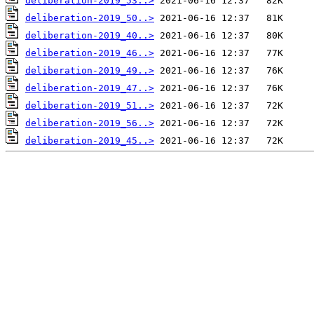
deliberation-2019_53..>
deliberation-2019_50..>
deliberation-2019_40..>
deliberation-2019_46..>
deliberation-2019_49..>
deliberation-2019_47..>
deliberation-2019_51..>
deliberation-2019_56..>
deliberation-2019_45..>