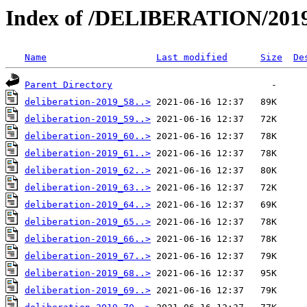
Index of /DELIBERATION/2019
Name
Last modified
Size
De
Parent Directory
deliberation-2019_58..>
deliberation-2019_59..>
deliberation-2019_60..>
deliberation-2019_61..>
deliberation-2019_62..>
deliberation-2019_63..>
deliberation-2019_64..>
deliberation-2019_65..>
deliberation-2019_66..>
deliberation-2019_67..>
deliberation-2019_68..>
deliberation-2019_69..>