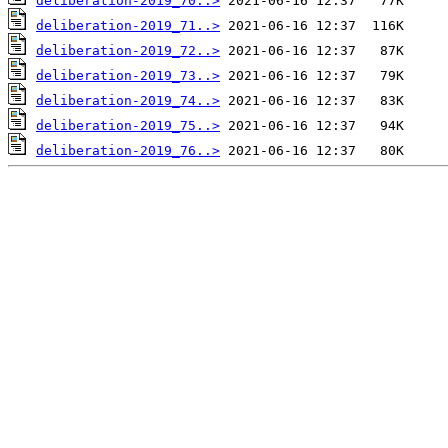
deliberation-2019_70..>
deliberation-2019_71..>
deliberation-2019_72..>
deliberation-2019_73..>
deliberation-2019_74..>
deliberation-2019_75..>
deliberation-2019_76..>