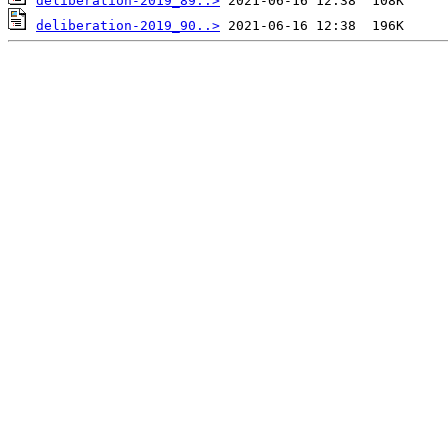
deliberation-2019_89..>
deliberation-2019_90..>