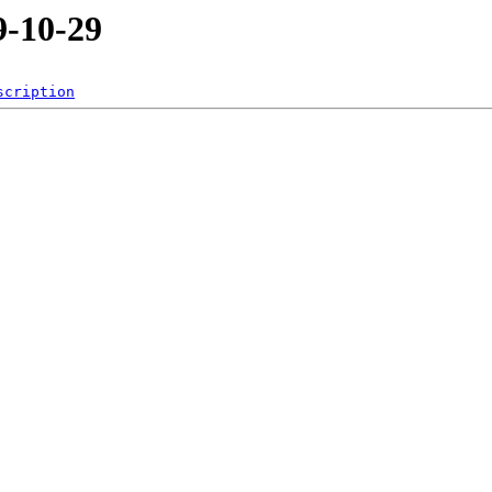
-10-29
scription