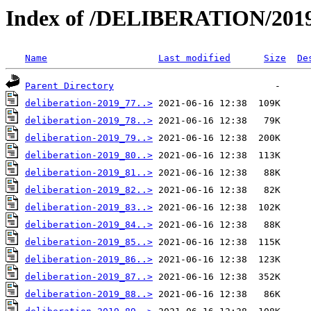
Index of /DELIBERATION/2019
Name
Last modified
Size
De
Parent Directory
deliberation-2019_77..>
deliberation-2019_78..>
deliberation-2019_79..>
deliberation-2019_80..>
deliberation-2019_81..>
deliberation-2019_82..>
deliberation-2019_83..>
deliberation-2019_84..>
deliberation-2019_85..>
deliberation-2019_86..>
deliberation-2019_87..>
deliberation-2019_88..>