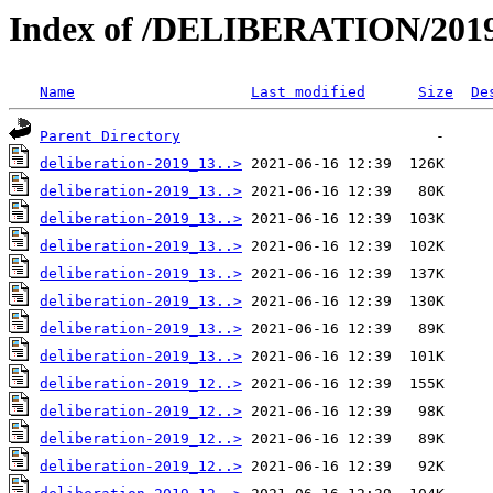
Index of /DELIBERATION/2019
Name
Last modified
Size
De
Parent Directory
deliberation-2019_13..>
deliberation-2019_13..>
deliberation-2019_13..>
deliberation-2019_13..>
deliberation-2019_13..>
deliberation-2019_13..>
deliberation-2019_13..>
deliberation-2019_13..>
deliberation-2019_12..>
deliberation-2019_12..>
deliberation-2019_12..>
deliberation-2019_12..>