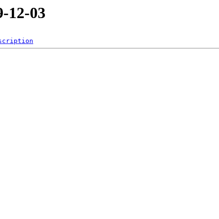
-12-03
scription