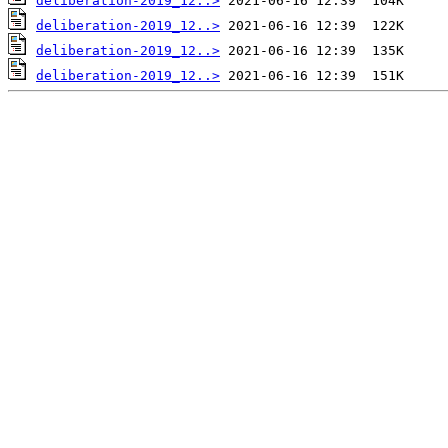
deliberation-2019_12..>
deliberation-2019_12..>
deliberation-2019_12..>
deliberation-2019_12..>