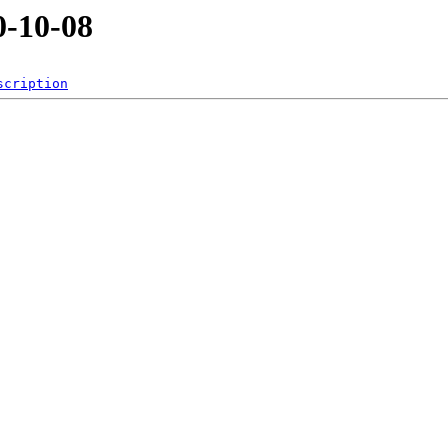
-10-08
scription