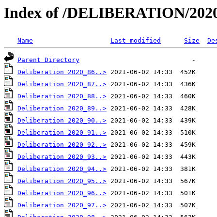
Index of /DELIBERATION/2020
Name
Last modified
Size
De
Parent Directory
Deliberation 2020_86..>
Deliberation 2020_87..>
Deliberation 2020_88..>
Deliberation 2020_89..>
Deliberation 2020_90..>
Deliberation 2020_91..>
Deliberation 2020_92..>
Deliberation 2020_93..>
Deliberation 2020_94..>
Deliberation 2020_95..>
Deliberation 2020_96..>
Deliberation 2020_97..>