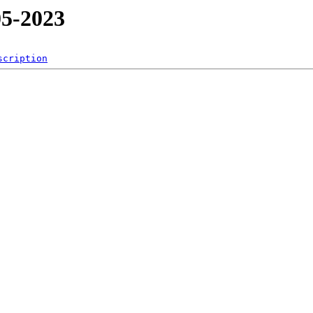
5-2023
scription