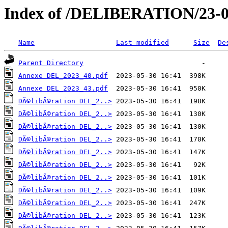
Index of /DELIBERATION/23-0
Name
Last modified
Size
De
Parent Directory
Annexe DEL_2023_40.pdf
Annexe DEL_2023_43.pdf
DÃ©libÃ©ration DEL_2..>
DÃ©libÃ©ration DEL_2..>
DÃ©libÃ©ration DEL_2..>
DÃ©libÃ©ration DEL_2..>
DÃ©libÃ©ration DEL_2..>
DÃ©libÃ©ration DEL_2..>
DÃ©libÃ©ration DEL_2..>
DÃ©libÃ©ration DEL_2..>
DÃ©libÃ©ration DEL_2..>
DÃ©libÃ©ration DEL_2..>