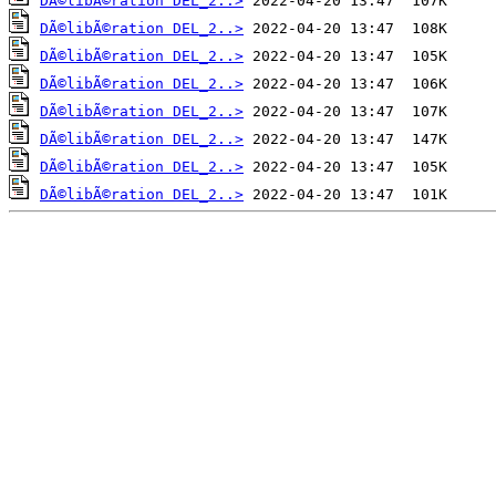
DÃ©libÃ©ration DEL_2..>
DÃ©libÃ©ration DEL_2..>
DÃ©libÃ©ration DEL_2..>
DÃ©libÃ©ration DEL_2..>
DÃ©libÃ©ration DEL_2..>
DÃ©libÃ©ration DEL_2..>
DÃ©libÃ©ration DEL_2..>
DÃ©libÃ©ration DEL_2..>