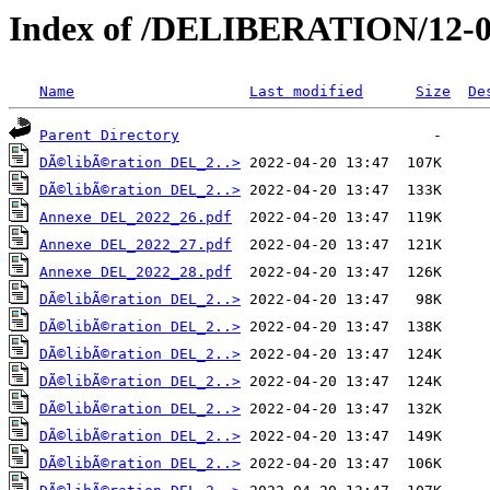
Index of /DELIBERATION/12-0
Name
Last modified
Size
De
Parent Directory
DÃ©libÃ©ration DEL_2..>
DÃ©libÃ©ration DEL_2..>
Annexe DEL_2022_26.pdf
Annexe DEL_2022_27.pdf
Annexe DEL_2022_28.pdf
DÃ©libÃ©ration DEL_2..>
DÃ©libÃ©ration DEL_2..>
DÃ©libÃ©ration DEL_2..>
DÃ©libÃ©ration DEL_2..>
DÃ©libÃ©ration DEL_2..>
DÃ©libÃ©ration DEL_2..>
DÃ©libÃ©ration DEL_2..>