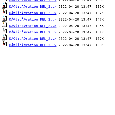
DÃ©libÃ©ration DEL_2..>
DÃ©libÃ©ration DEL_2..>
DÃ©libÃ©ration DEL_2..>
DÃ©libÃ©ration DEL_2..>
DÃ©libÃ©ration DEL_2..>
DÃ©libÃ©ration DEL_2..>
DÃ©libÃ©ration DEL_2..>
DÃ©libÃ©ration DEL_2..>