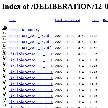
Index of /DELIBERATION/12-0
Name
Last modified
Size
De
Parent Directory
Annexe DEL_2022_26.pdf
Annexe DEL_2022_27.pdf
Annexe DEL_2022_28.pdf
DÃ©libÃ©ration DEL_2..>
DÃ©libÃ©ration DEL_2..>
DÃ©libÃ©ration DEL_2..>
DÃ©libÃ©ration DEL_2..>
DÃ©libÃ©ration DEL_2..>
DÃ©libÃ©ration DEL_2..>
DÃ©libÃ©ration DEL_2..>
DÃ©libÃ©ration DEL_2..>
DÃ©libÃ©ration DEL_2..>