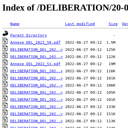
Index of /DELIBERATION/20-0
Name
Last modified
Size
De
Parent Directory
Annexe DEL_2022_50.pdf
DELIBERATION_DEL_202..>
DELIBERATION_DEL_202..>
Annexe DEL_2022_51.pdf
DELIBERATION_DEL_202..>
DELIBERATION_DEL_202..>
DELIBERATION_DEL_202..>
DELIBERATION_DEL_202..>
DELIBERATION_DEL_202..>
DELIBERATION_DEL_202..>
DELIBERATION_DEL_202..>
DELIBERATION_DEL_202..>