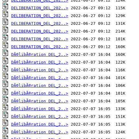
DELIBERATION_DEL_202..>
DELIBERATION_DEL_202..>
DELIBERATION_DEL_202..>
DELIBERATION_DEL_202..>
DELIBERATION_DEL_202..>
DELIBERATION_DEL_202..>
DELIBERATION_DEL_202..>
DÃ©libÃ©ration DEL_2..>
DÃ©libÃ©ration DEL_2..>
DÃ©libÃ©ration DEL_2..>
DÃ©libÃ©ration DEL_2..>
DÃ©libÃ©ration DEL_2..>
DÃ©libÃ©ration DEL_2..>
DÃ©libÃ©ration DEL_2..>
DÃ©libÃ©ration DEL_2..>
DÃ©libÃ©ration DEL_2..>
DÃ©libÃ©ration DEL_2..>
DÃ©libÃ©ration DEL_2..>