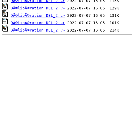
DÃ©libÃ©ration DEL_2..>
DÃ©libÃ©ration DEL_2..>
DÃ©libÃ©ration DEL_2..>
DÃ©libÃ©ration DEL_2..>
DÃ©libÃ©ration DEL_2..>