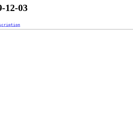
-12-03
scription