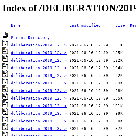
Index of /DELIBERATION/2019
Name
Last modified
Size
De
Parent Directory
deliberation-2019_12..>
deliberation-2019_12..>
deliberation-2019_12..>
deliberation-2019_12..>
deliberation-2019_12..>
deliberation-2019_12..>
deliberation-2019_12..>
deliberation-2019_12..>
deliberation-2019_13..>
deliberation-2019_13..>
deliberation-2019_13..>
deliberation-2019_13..>