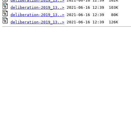
deliberation-2019_13..>
deliberation-2019_13..>
deliberation-2019_13..>
deliberation-2019_13..>