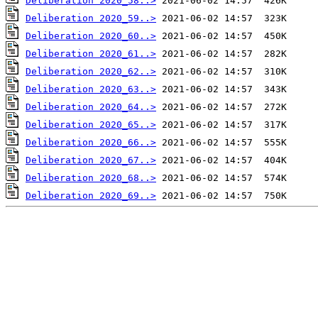
Deliberation 2020_58..>
Deliberation 2020_59..>
Deliberation 2020_60..>
Deliberation 2020_61..>
Deliberation 2020_62..>
Deliberation 2020_63..>
Deliberation 2020_64..>
Deliberation 2020_65..>
Deliberation 2020_66..>
Deliberation 2020_67..>
Deliberation 2020_68..>
Deliberation 2020_69..>