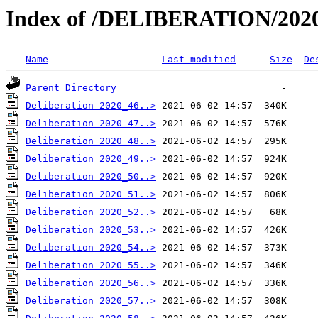
Index of /DELIBERATION/2020
Name
Last modified
Size
De
Parent Directory
Deliberation 2020_46..>
Deliberation 2020_47..>
Deliberation 2020_48..>
Deliberation 2020_49..>
Deliberation 2020_50..>
Deliberation 2020_51..>
Deliberation 2020_52..>
Deliberation 2020_53..>
Deliberation 2020_54..>
Deliberation 2020_55..>
Deliberation 2020_56..>
Deliberation 2020_57..>