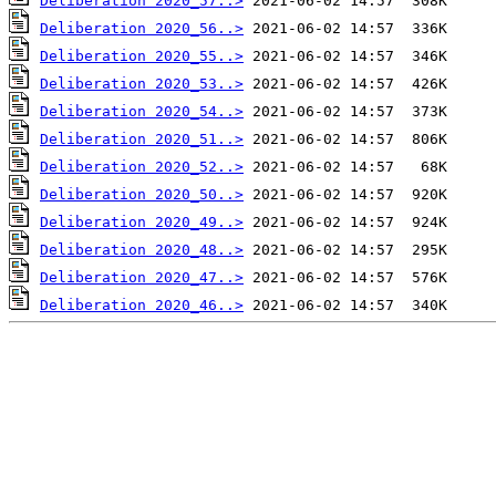
Deliberation 2020_57..>
Deliberation 2020_56..>
Deliberation 2020_55..>
Deliberation 2020_53..>
Deliberation 2020_54..>
Deliberation 2020_51..>
Deliberation 2020_52..>
Deliberation 2020_50..>
Deliberation 2020_49..>
Deliberation 2020_48..>
Deliberation 2020_47..>
Deliberation 2020_46..>