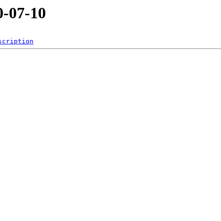
-07-10
scription