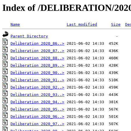
Index of /DELIBERATION/2020
Name
Last modified
Size
De
Parent Directory
Deliberation 2020_86..>
Deliberation 2020_87..>
Deliberation 2020_88..>
Deliberation 2020_89..>
Deliberation 2020_90..>
Deliberation 2020_91..>
Deliberation 2020_92..>
Deliberation 2020_93..>
Deliberation 2020_94..>
Deliberation 2020_95..>
Deliberation 2020_96..>
Deliberation 2020_97..>