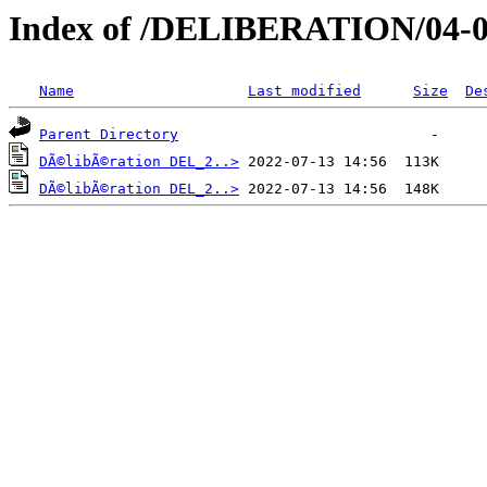
Index of /DELIBERATION/04-0
Name
Last modified
Size
De
Parent Directory
DÃ©libÃ©ration DEL_2..>
DÃ©libÃ©ration DEL_2..>