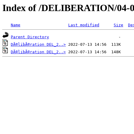
Index of /DELIBERATION/04-0
Name
Last modified
Size
De
Parent Directory
DÃ©libÃ©ration DEL_2..>
DÃ©libÃ©ration DEL_2..>