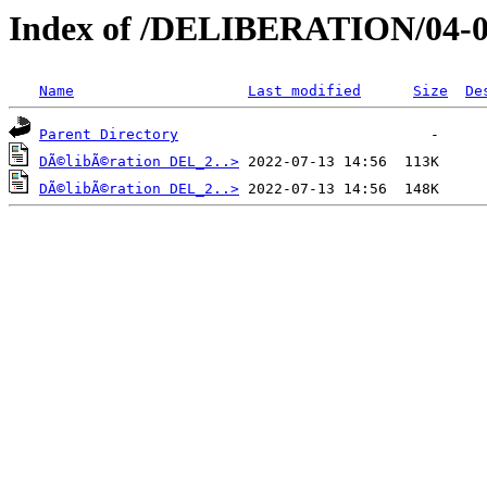
Index of /DELIBERATION/04-0
Name
Last modified
Size
De
Parent Directory
DÃ©libÃ©ration DEL_2..>
DÃ©libÃ©ration DEL_2..>