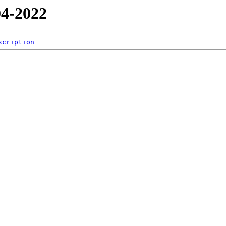
4-2022
scription