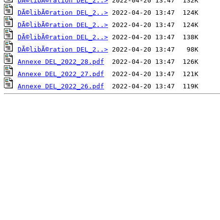
DÃ©libÃ©ration DEL_2..>
DÃ©libÃ©ration DEL_2..>
DÃ©libÃ©ration DEL_2..>
DÃ©libÃ©ration DEL_2..>
DÃ©libÃ©ration DEL_2..>
Annexe DEL_2022_28.pdf
Annexe DEL_2022_27.pdf
Annexe DEL_2022_26.pdf