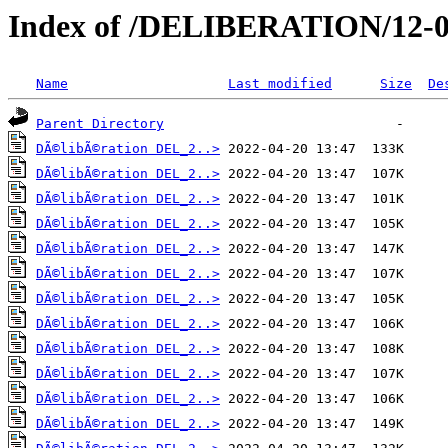
Index of /DELIBERATION/12-0
Name
Last modified
Size
De
Parent Directory
DÃ©libÃ©ration DEL_2..>
DÃ©libÃ©ration DEL_2..>
DÃ©libÃ©ration DEL_2..>
DÃ©libÃ©ration DEL_2..>
DÃ©libÃ©ration DEL_2..>
DÃ©libÃ©ration DEL_2..>
DÃ©libÃ©ration DEL_2..>
DÃ©libÃ©ration DEL_2..>
DÃ©libÃ©ration DEL_2..>
DÃ©libÃ©ration DEL_2..>
DÃ©libÃ©ration DEL_2..>
DÃ©libÃ©ration DEL_2..>