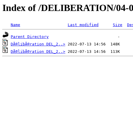
Index of /DELIBERATION/04-0
Name
Last modified
Size
De
Parent Directory
DÃ©libÃ©ration DEL_2..>
DÃ©libÃ©ration DEL_2..>